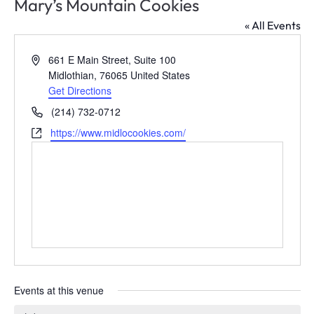
Mary’s Mountain Cookies
Leadership Midlothian
Chamber Bingo
Member Login
Community Guide
« All Events
Networking Opportunities
Discover Midlothian
Address
661 E Main Street, Suite 100
Midlothian
,
76065
United States
Chamber Blog
Get Directions
Phone
(214) 732-0712
Website
https://www.midlocookies.com/
Events at this venue