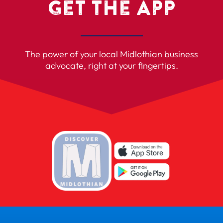
Get the App
The power of your local Midlothian business
advocate, right at your fingertips.