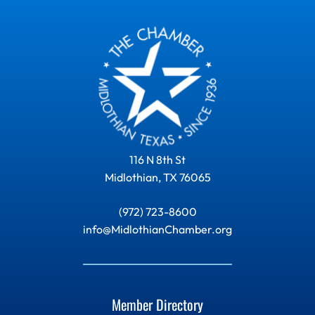
116 N 8th St
Midlothian, TX 76065
(972) 723-8600
info@MidlothianChamber.org
Member Directory