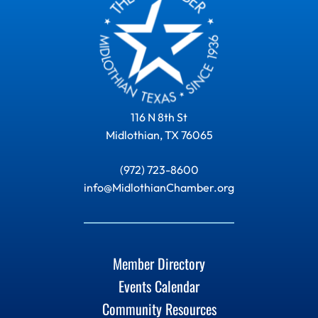
116 N 8th St
Midlothian, TX 76065
(972) 723-8600
info@MidlothianChamber.org
Member Directory
Events Calendar
Community Resources