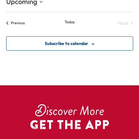
Upcoming
Select
date.
Today
Next
Events
Previous
Events
Subscribe to calendar
D
iscover More
Get the App