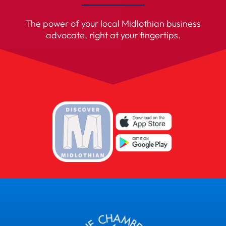
The power of your local Midlothian business
advocate, right at your fingertips.