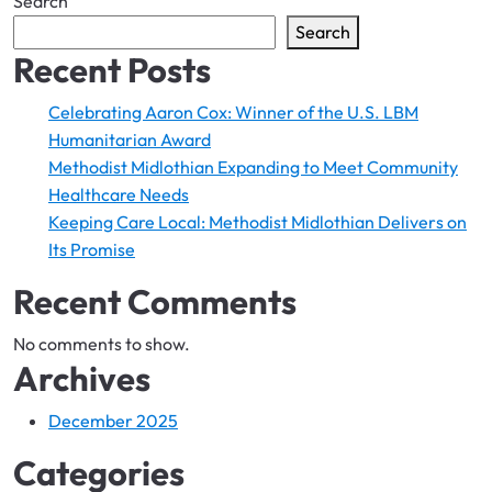
Search
Search
Recent Posts
Celebrating Aaron Cox: Winner of the U.S. LBM
Humanitarian Award
Methodist Midlothian Expanding to ​Meet Community
Healthcare Needs
Keeping Care Local: ​Methodist Midlothian Delivers on
Its Promise
Recent Comments
No comments to show.
Archives
December 2025
Categories