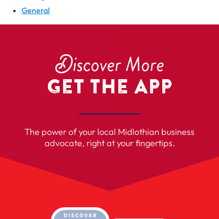
General
D
iscover More
Get the App
The power of your local Midlothian business
advocate, right at your fingertips.