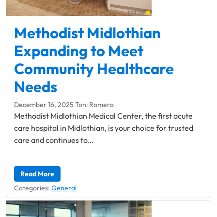
Methodist Midlothian
Expanding to ​Meet
Community Healthcare
Needs
December 16, 2025
Toni Romero
Methodist Midlothian Medical Center, the first acute
care hospital in Midlothian, is your choice for trusted
care and continues to…
Read More
Categories:
General