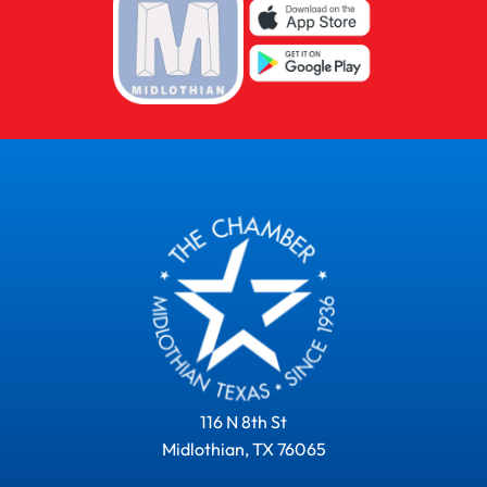
116 N 8th St
Midlothian, TX 76065