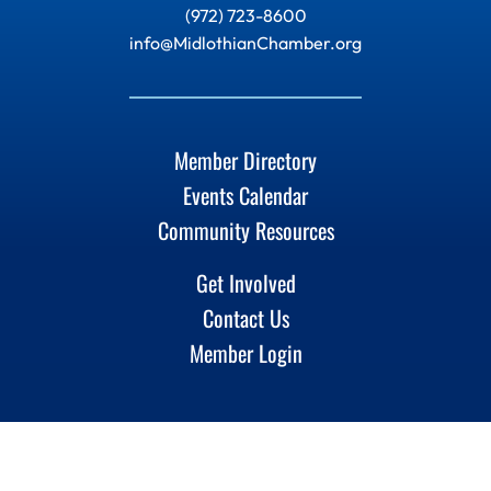
(972) 723-8600
info@MidlothianChamber.org
Member Directory
Events Calendar
Community Resources
Get Involved
Contact Us
Member Login
Linkedin
Instagram
Facebook