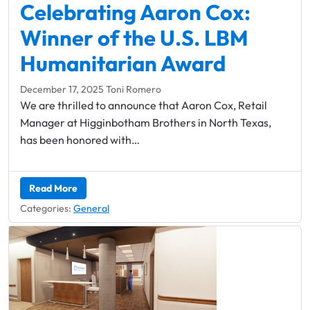
Leadership Midlothian
Celebrating Aaron Cox:
Chamber Bingo
Member Login
Community Guide
Networking Opportunities
Winner of the U.S. LBM
Discover Midlothian
Humanitarian Award
Chamber Blog
December 17, 2025
Toni Romero
We are thrilled to announce that Aaron Cox, Retail
Manager at Higginbotham Brothers in North Texas,
has been honored with…
Read More
Categories:
General