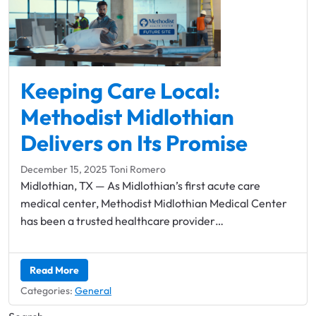
Keeping Care Local: ​
Methodist Midlothian
Delivers on Its Promise
December 15, 2025
Toni Romero
Midlothian, TX — As Midlothian’s first acute care
medical center, Methodist Midlothian Medical Center
has been a trusted healthcare provider…
Read More
Categories:
General