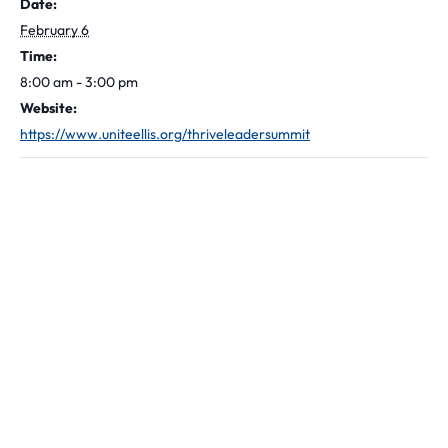
Date:
February 6
Time:
8:00 am - 3:00 pm
Website:
https://www.uniteellis.org/thriveleadersummit