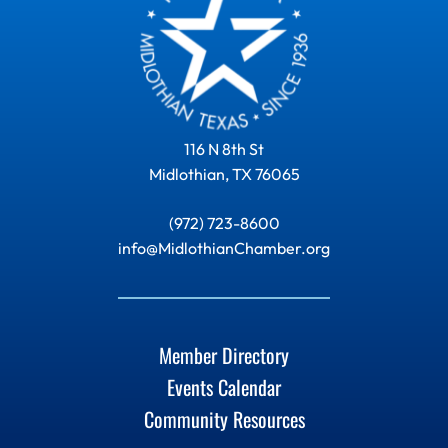
116 N 8th St
Midlothian, TX 76065
(972) 723-8600
info@MidlothianChamber.org
Member Directory
Events Calendar
Community Resources