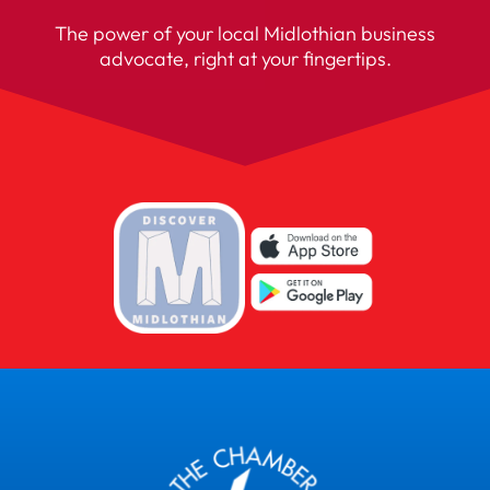
The power of your local Midlothian business
advocate, right at your fingertips.