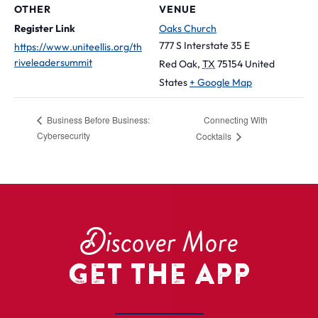
OTHER
VENUE
Register Link
Oaks Church
777 S Interstate 35 E
https://www.uniteellis.org/th
riveleadersummit
Red Oak
,
TX
75154
United
States
+ Google Map
Connecting With
Business Before Business:
Cybersecurity
Cocktails
D
iscover More
Get the App