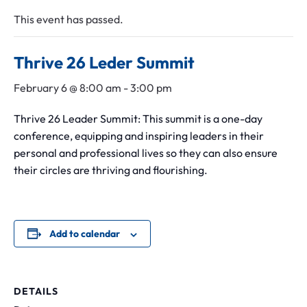
Leadership Midlothian
Chamber Bingo
Member Login
This event has passed.
Community Guide
Networking Opportunities
Discover Midlothian
Thrive 26 Leder Summit
Chamber Blog
February 6 @ 8:00 am
-
3:00 pm
Thrive 26 Leader Summit: This summit is a one-day
conference, equipping and inspiring leaders in their
personal and professional lives so they can also ensure
their circles are thriving and flourishing.
Add to calendar
DETAILS