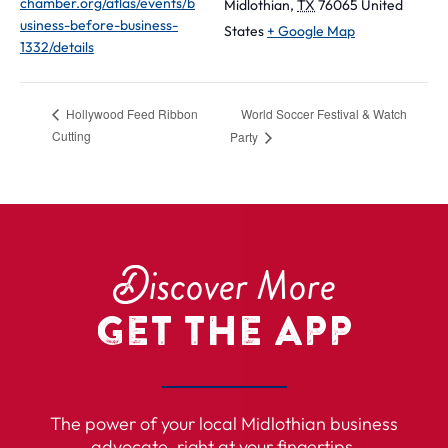
chamber.org/atlas/events/b
Midlothian
,
TX
76065
United
usiness-before-business-
States
+ Google Map
1332/details
World Soccer Festival & Watch
Hollywood Feed Ribbon
Cutting
Party
D
iscover More
Get the App
The power of your local Midlothian business
advocate, right at your fingertips.