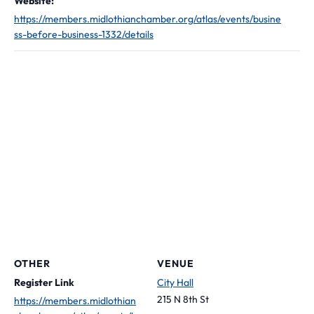
Website:
https://members.midlothianchamber.org/atlas/events/busine
ss-before-business-1332/details
OTHER
VENUE
Register Link
City Hall
215 N 8th St
https://members.midlothian