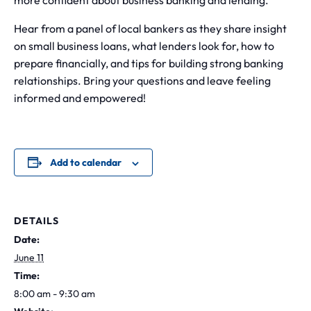
more confident about business banking and lending.
Hear from a panel of local bankers as they share insight
on small business loans, what lenders look for, how to
prepare financially, and tips for building strong banking
relationships. Bring your questions and leave feeling
informed and empowered!
Add to calendar
DETAILS
Date:
June 11
Time:
8:00 am - 9:30 am