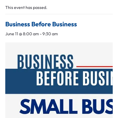
Leadership Midlothian
Chamber Bingo
Member Login
This event has passed.
Community Guide
Networking Opportunities
Discover Midlothian
Business Before Business
Chamber Blog
June 11 @ 8:00 am
-
9:30 am