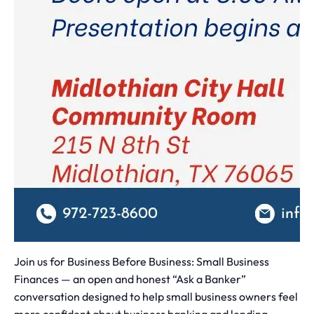
Join us for Business Before Business: Small Business
Finances — an open and honest “Ask a Banker”
conversation designed to help small business owners feel