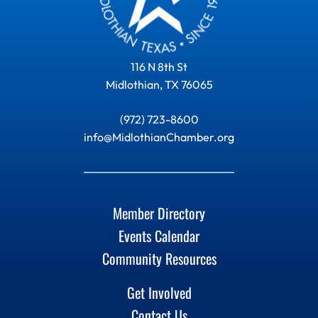
116 N 8th St
Midlothian, TX 76065
(972) 723-8600
info@MidlothianChamber.org
Member Directory
Events Calendar
Community Resources
Get Involved
Contact Us